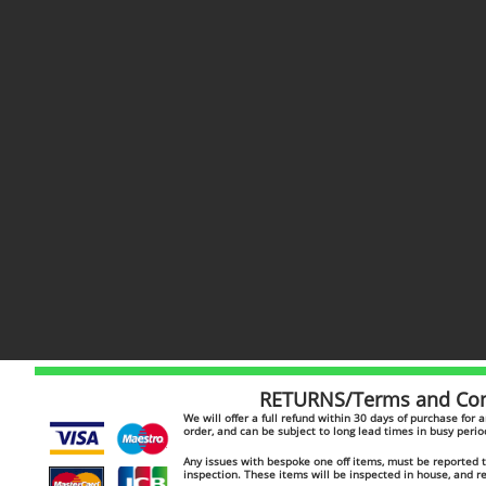
RETURNS/Terms and Cond
​​We will offer a full refund within 30 days of purchase for
order, and can be subject to long lead times in busy peri
Any issues with bespoke one off items, must be reported to
inspection. These items will be inspected in house, and 