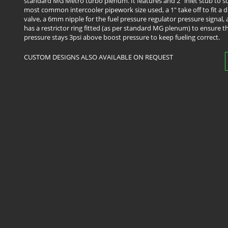
standard MG Metro turbo plenum. It features and 2" inlet stub to su
most common intercooler pipework size used, a 1" take off to fit a
valve, a 6mm nipple for the fuel pressure regulator pressure signal, 
has a restrictor ring fitted (as per standard MG plenum) to ensure th
pressure stays 3psi above boost pressure to keep fueling correct.
​CUSTOM DESIGNS ALSO AVAILABLE ON REQUEST