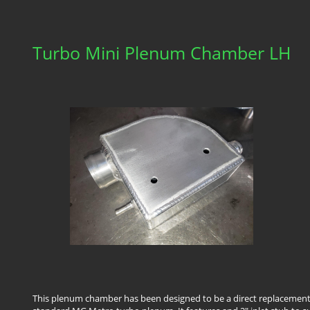
Turbo Mini Plenum Chamber LH
This plenum chamber has been designed to be a direct replacement