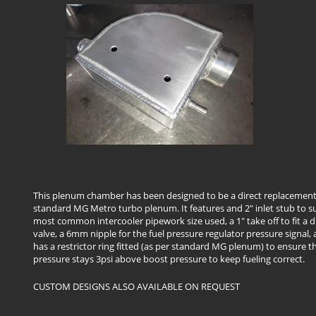
This plenum chamber has been designed to be a direct replacement
standard MG Metro turbo plenum. It features and 2" inlet stub to su
most common intercooler pipework size used, a 1" take off to fit a
valve, a 6mm nipple for the fuel pressure regulator pressure signal, 
has a restrictor ring fitted (as per standard MG plenum) to ensure th
pressure stays 3psi above boost pressure to keep fueling correct.
CUSTOM DESIGNS ALSO AVAILABLE ON REQUEST