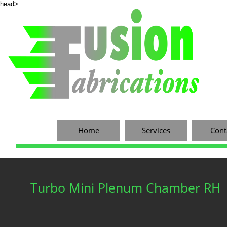
head>
Home
Services
Cont
Turbo Mini Plenum Chamber RH